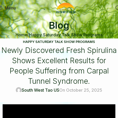
Menu
Blog
Home
Happy Saturday Talk Show Programs
HAPPY SATURDAY TALK SHOW PROGRAMS
Newly Discovered Fresh Spirulina
Shows Excellent Results for
People Suffering from Carpal
Tunnel Syndrome.
South West Tao US
On October 25, 2025