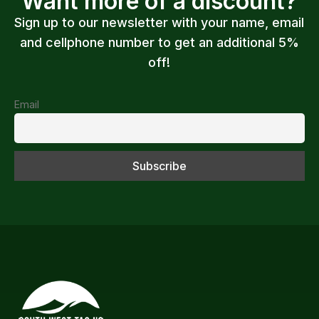
Want more of a discount?
Sign up to our newsletter with your name, email
and cellphone number to get an additional 5%
off!
Email