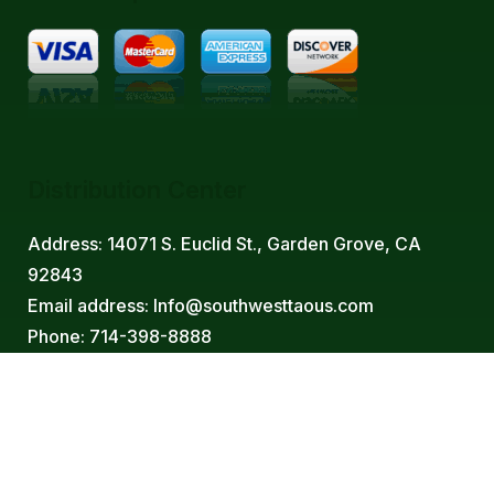
Distribution Center
Address: 14071 S. Euclid St., Garden Grove, CA
92843
Email address: Info@southwesttaous.com
Phone: 714-398-8888