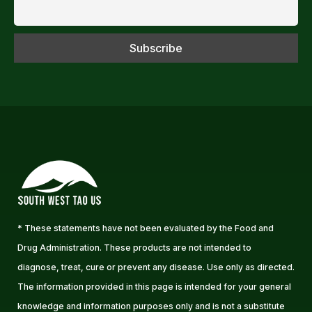
* These statements have not been evaluated by the Food and
Drug Administration. These products are not intended to
diagnose, treat, cure or prevent any disease. Use only as directed.
The information provided in this page is intended for your general
knowledge and information purposes only and is not a substitute