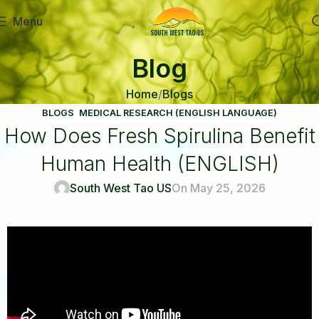
Menu
Blog
Home
Blogs
BLOGS
,
MEDICAL RESEARCH (ENGLISH LANGUAGE)
How Does Fresh Spirulina Benefit
Human Health (ENGLISH)
South West Tao US
On May 25, 2026