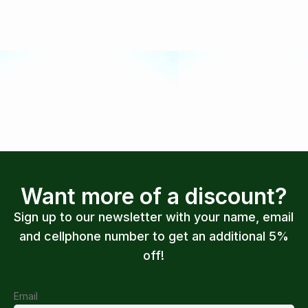
Want more of a discount?
Sign up to our newsletter with your name, email
and cellphone number to get an additional 5%
off!
Email