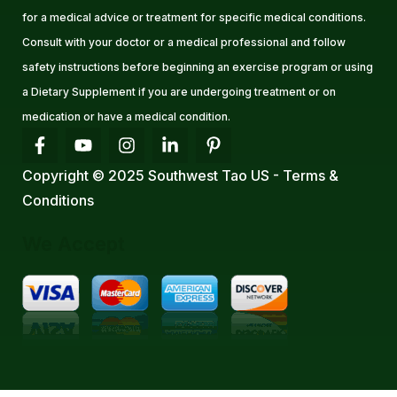
for a medical advice or treatment for specific medical conditions.
Consult with your doctor or a medical professional and follow
safety instructions before beginning an exercise program or using
a Dietary Supplement if you are undergoing treatment or on
medication or have a medical condition.
Copyright © 2025 Southwest Tao US - Terms &
Conditions
We Accept