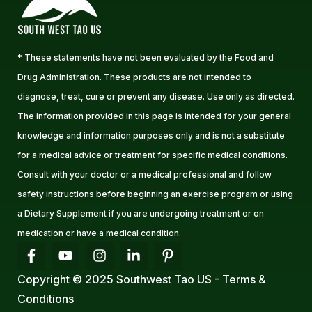
* These statements have not been evaluated by the Food and
Drug Administration. These products are not intended to
diagnose, treat, cure or prevent any disease. Use only as directed.
The information provided in this page is intended for your general
knowledge and information purposes only and is not a substitute
for a medical advice or treatment for specific medical conditions.
Consult with your doctor or a medical professional and follow
safety instructions before beginning an exercise program or using
a Dietary Supplement if you are undergoing treatment or on
medication or have a medical condition.
Copyright © 2025 Southwest Tao US - Terms &
Conditions