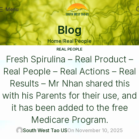
Menu
Blog
Home
Real People
REAL PEOPLE
Fresh Spirulina – Real Product –
Real People – Real Actions – Real
Results – Mr Nhan shared this
with his Parents for their use, and
it has been added to the free
Medicare Program.
South West Tao US
On November 10, 2025