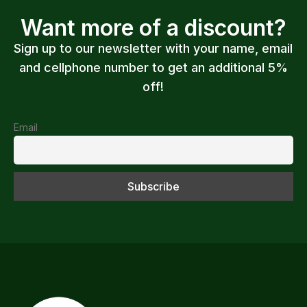
Want more of a discount?
Sign up to our newsletter with your name, email
and cellphone number to get an additional 5%
off!
Email