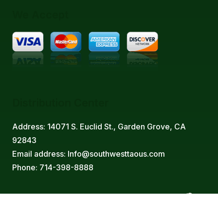
We Accept
Distribution Center
Address: 14071 S. Euclid St., Garden Grove, CA
92843
Email address: Info@southwesttaous.com
Phone: 714-398-8888