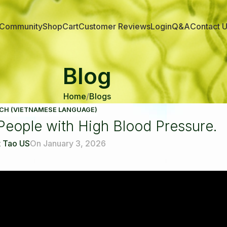
Community
Shop
Cart
Customer Reviews
Login
Q&A
Contact 
Blog
Home
Blogs
CH (VIETNAMESE LANGUAGE)
r People with High Blood Pressure.
 Tao US
On January 3, 2026