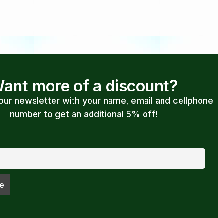
ant more of a discount?
 our newsletter with your name, email and cellphone
number to get an additional 5% off!