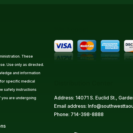
We Accept
inistration. These
se. Use only as directed.
owledge and information
 for specific medical
Distribution Center
w safety instructions
Address: 14071 S. Euclid St., Gar
f you are undergoing
Email address: Info@southwesttao
Phone: 714-398-8888
ons