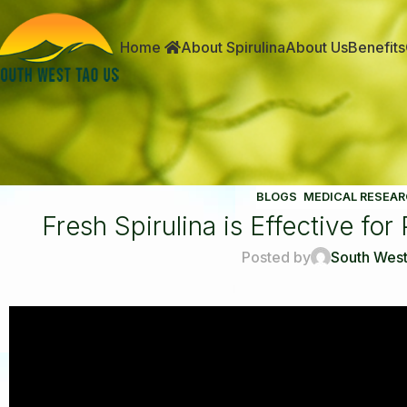
Home
About Spirulina
About Us
Benefits
BLOGS
,
MEDICAL RESEAR
Fresh Spirulina is Effective fo
Posted by
South West