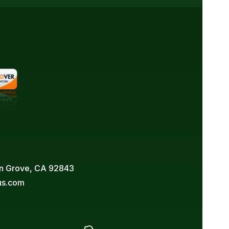
den Grove, CA 92843
us.com