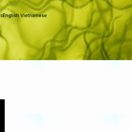
Us
English
Vietnamese