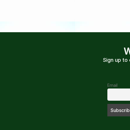
W
Sign up to
Email