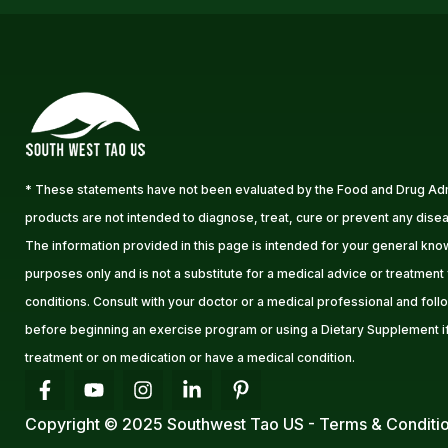
* These statements have not been evaluated by the Food and Drug Adm
products are not intended to diagnose, treat, cure or prevent any disea
The information provided in this page is intended for your general kn
purposes only and is not a substitute for a medical advice or treatment
conditions. Consult with your doctor or a medical professional and follo
before beginning an exercise program or using a Dietary Supplement i
treatment or on medication or have a medical condition.
Copyright © 2025 Southwest Tao US - Terms & Conditi